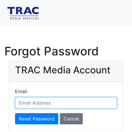
Forgot Password
TRAC Media Account
Email
Reset Password
Cancel